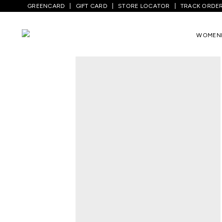
GREENCARD
GIFT CARD
STORE LOCATOR
TRACK ORDE
Home
/
Men
/
Bottom Wear
/
Jeans
/
Med
WOMEN