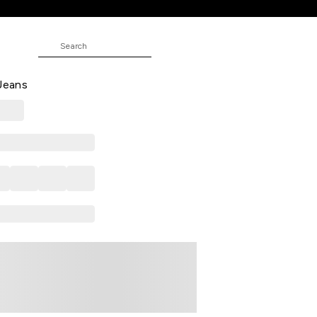
 Solid Full Length Casual Men
 Jeans