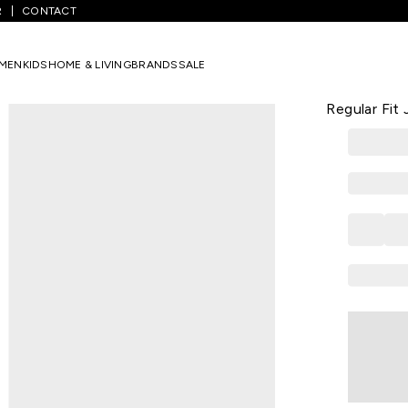
R
CONTACT
ium Blue Solid Full Length Casual Men Regular Fit Jeans
MEN
KIDS
HOME & LIVING
BRANDS
SALE
CELIO
Medium Blue
Regular Fit