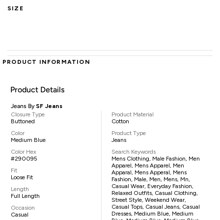
SIZE
PRODUCT INFORMATION
Product Details
Jeans By
SF Jeans
Closure Type
Product Material
Buttoned
Cotton
Color
Product Type
Medium Blue
Jeans
Color Hex
Search Keywords
#290095
Mens Clothing, Male Fashion, Men
Apparel, Mens Apparel, Men
Fit
Apparal, Mens Apperal, Mens
Loose Fit
Fashion, Male, Men, Mens, Mn,
Casual Wear, Everyday Fashion,
Length
Relaxed Outfits, Casual Clothing,
Full Length
Street Style, Weekend Wear,
Casual Tops, Casual Jeans, Casual
Occasion
Dresses, Medium Blue, Medium
Casual