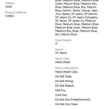
Blue, Medium Blue, Medium Blue
Pattern
Color, Mdium Blue, Medium Blu,
Solid
Blue, Medium Blue, Blu, Mdium
Blue, Denim, Pants, Casual, Jean,
Product Material
Jins, Genes, SF Jeans, SF Denim,
Cotton
SF Jeans Co, SF Jeans Company,
SF Jenas, SF Jenas Co, Medium
Blue, Medium Blue, Medium Blue,
Medium Blue Color, Mdium Blue,
Medium Blu, Blue, Medium Blue,
Blu, Mdium Blue
Slow Movers
0
Brand
SF Jeans
Wash Care
Hand Wash
Wash Instructions
Hand Wash Cold,
Do Not Soak,
Do Not Wring,
Do Not Bleach,
Flat Dry,
Cool Iron,
Do Not Iron Embellishment,
Do Not Dry Clean