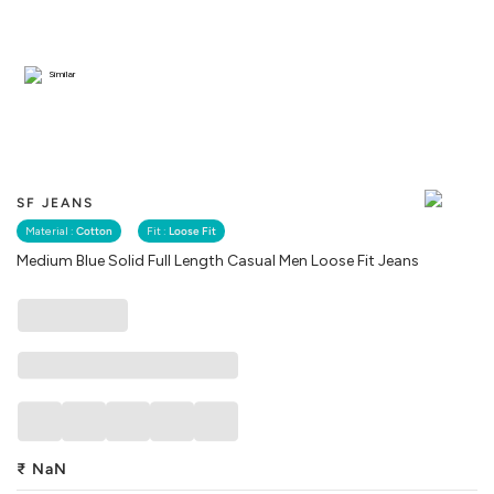
Similar
SF JEANS
Material :
Cotton
Fit :
Loose Fit
Medium Blue Solid Full Length Casual Men Loose Fit Jeans
₹
NaN