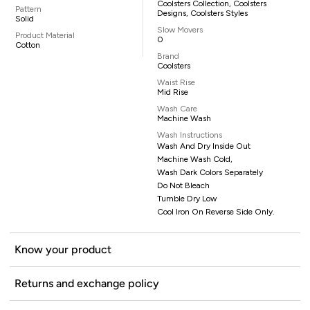
Coolsters Collection, Coolsters
Pattern
Designs, Coolsters Styles
Solid
Slow Movers
Product Material
0
Cotton
Brand
Coolsters
Waist Rise
Mid Rise
Wash Care
Machine Wash
Wash Instructions
Wash And Dry Inside Out
Machine Wash Cold,
Wash Dark Colors Separately
Do Not Bleach
Tumble Dry Low
Cool Iron On Reverse Side Only.
Know your product
Returns and exchange policy