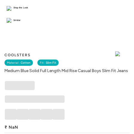
Shop the Look
Similar
COOLSTERS
Material :
Cotton
Fit :
Slim Fit
Medium Blue Solid Full Length Mid Rise Casual Boys Slim Fit Jeans
₹
NaN