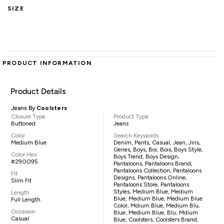
SIZE
PRODUCT INFORMATION
Product Details
Jeans By
Coolsters
Closure Type
Product Type
Buttoned
Jeans
Color
Search Keywords
Medium Blue
Denim, Pants, Casual, Jean, Jins,
Genes, Boys, Boi, Bois, Boys Style,
Color Hex
Boys Trend, Boys Design,
#290095
Pantaloons, Pantaloons Brand,
Pantaloons Collection, Pantaloons
Fit
Designs, Pantaloons Online,
Slim Fit
Pantaloons Store, Pantaloons
Styles, Medium Blue, Medium
Length
Blue, Medium Blue, Medium Blue
Full Length
Color, Mdium Blue, Medium Blu,
Occasion
Blue, Medium Blue, Blu, Mdium
Casual
Blue, Coolsters, Coolsters Brand,