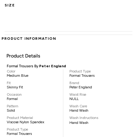
SIZE
PRODUCT INFORMATION
Product Details
Formal Trousers By
Peter England
Color
Product Type
Medium Blue
Formal Trousers
Fit
Brand
Skinny Fit
Peter England
Occasion
Waist Rise
Formal
NULL
Pattern
Wash Care
Solid
Hand Wash
Product Material
Wash Instructions
Viscose Nylon Spandex
Hand Wash
Product Type
Formal Trousers