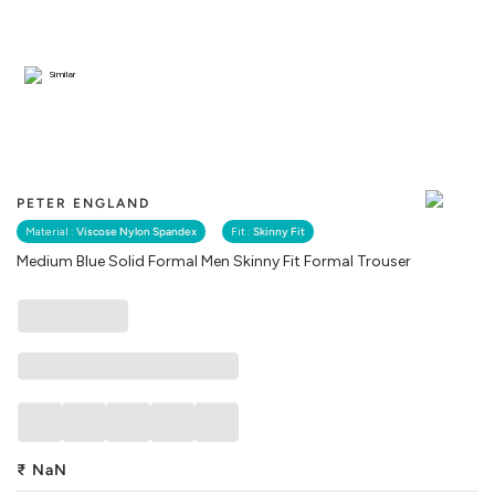
Similar
PETER ENGLAND
Material :
Viscose Nylon Spandex
Fit :
Skinny Fit
Medium Blue Solid Formal Men Skinny Fit Formal Trouser
₹
NaN