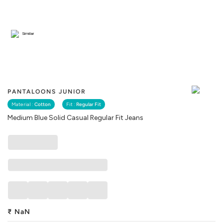
Similar
PANTALOONS JUNIOR
Material :
Cotton
Fit :
Regular Fit
Medium Blue Solid Casual Regular Fit Jeans
₹
NaN