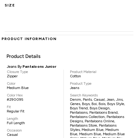
SIZE
PRODUCT INFORMATION
Product Details
Jeans By
Pantaloons Junior
Closure Type
Product Material
Zipper
Cotton
Color
Product Type
Medium Blue
Jeans
Color Hex
Search Keywords
#290095
Denim, Pants, Casual, Jean, Jins,
Genes, Boys, Boi, Bois, Boys Style,
Fit
Boys Trend, Boys Design,
Regular Fit
Pantaloons, Pantaloons Brand,
Pantaloons Collection, Pantaloons
Length
Designs, Pantaloons Online,
Full Length
Pantaloons Store, Pantaloons
Styles, Medium Blue, Medium
Occasion
Blue, Medium Blue, Medium Blue
Casual