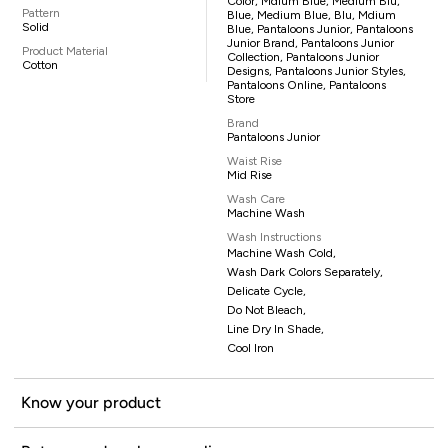
Color, Mdium Blue, Medium Blu,
Pattern
Blue, Medium Blue, Blu, Mdium
Solid
Blue, Pantaloons Junior, Pantaloons
Junior Brand, Pantaloons Junior
Product Material
Collection, Pantaloons Junior
Cotton
Designs, Pantaloons Junior Styles,
Pantaloons Online, Pantaloons
Store
Brand
Pantaloons Junior
Waist Rise
Mid Rise
Wash Care
Machine Wash
Wash Instructions
Machine Wash Cold,
Wash Dark Colors Separately,
Delicate Cycle,
Do Not Bleach,
Line Dry In Shade,
Cool Iron
Know your product