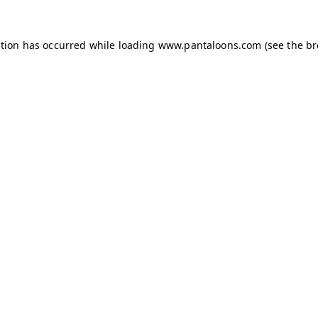
ption has occurred while loading
www.pantaloons.com
(see the
br