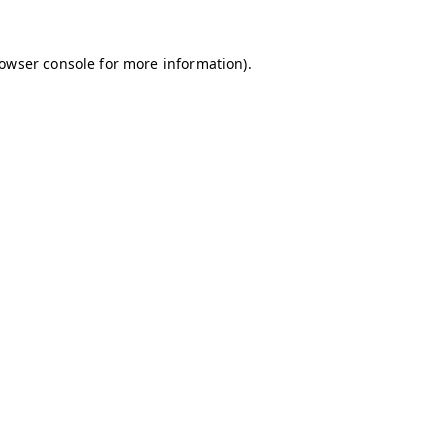
owser console
for more information).