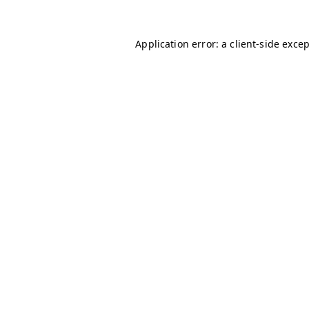
Application error: a
client
-side exce