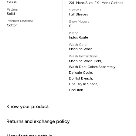
Casual
2XL Mens Size, 2XL Mens Clothes
Pattern
Sleeves
Solid
Full Sleeves
Product Material
Slow Movers
Cotton
0
Brand
Indus Route
Wash Care
Machine Wash
Wash Instructions
Machine Wash Cold,
Wash Dark Colors Separately,
Delicate Cycle,
Do Not Bleach,
Line Dry In Shade,
Cool Iron
Know your product
Returns and exchange policy