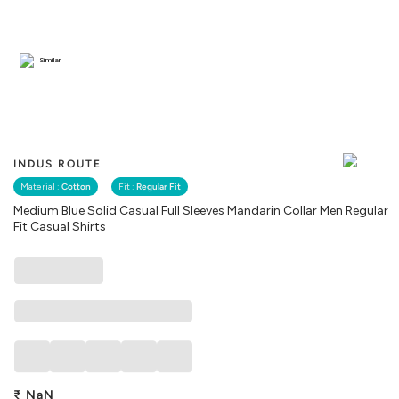
Similar
INDUS ROUTE
Material :
Cotton
Fit :
Regular Fit
Medium Blue Solid Casual Full Sleeves Mandarin Collar Men Regular
Fit Casual Shirts
₹
NaN