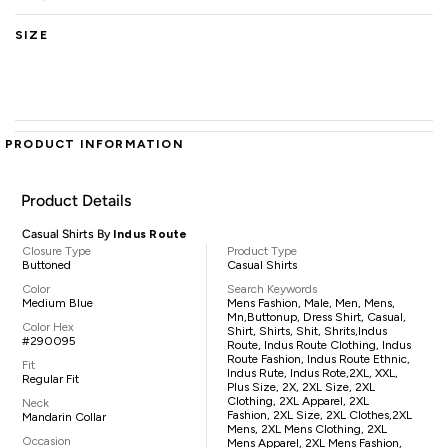
SIZE
PRODUCT INFORMATION
Product Details
Casual Shirts By
Indus Route
Closure Type
Product Type
Buttoned
Casual Shirts
Color
Search Keywords
Medium Blue
Mens Fashion, Male, Men, Mens,
Mn,buttonup, Dress Shirt, Casual,
Color Hex
Shirt, Shirts, Shit, Shrits,Indus
#290095
Route, Indus Route Clothing, Indus
Route Fashion, Indus Route Ethnic,
Fit
Indus Rute, Indus Rote,2XL, XXL,
Regular Fit
Plus Size, 2X, 2XL Size, 2XL
Clothing, 2XL Apparel, 2XL
Neck
Fashion, 2XL Size, 2XL Clothes,2XL
Mandarin Collar
Mens, 2XL Mens Clothing, 2XL
Occasion
Mens Apparel, 2XL Mens Fashion,