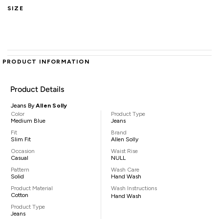
SIZE
PRODUCT INFORMATION
Product Details
Jeans By
Allen Solly
Color
Product Type
Medium Blue
Jeans
Fit
Brand
Slim Fit
Allen Solly
Occasion
Waist Rise
Casual
NULL
Pattern
Wash Care
Solid
Hand Wash
Product Material
Wash Instructions
Cotton
Hand Wash
Product Type
Jeans