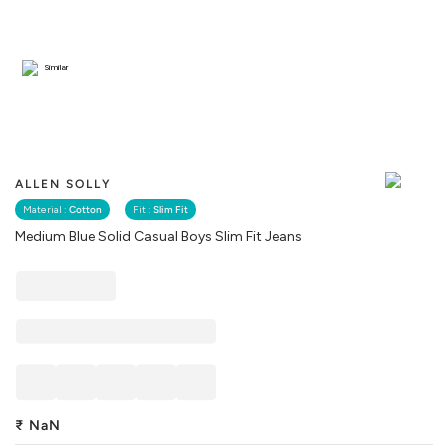
Similar
ALLEN SOLLY
Material :
Cotton
Fit :
Slim Fit
Medium Blue Solid Casual Boys Slim Fit Jeans
₹
NaN