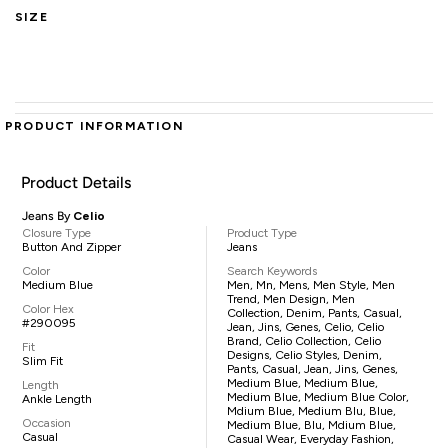
SIZE
PRODUCT INFORMATION
Product Details
Jeans By
Celio
Closure Type
Product Type
Button And Zipper
Jeans
Color
Search Keywords
Medium Blue
Men, Mn, Mens, Men Style, Men
Trend, Men Design, Men
Color Hex
Collection, Denim, Pants, Casual,
#290095
Jean, Jins, Genes, Celio, Celio
Brand, Celio Collection, Celio
Fit
Designs, Celio Styles, Denim,
Slim Fit
Pants, Casual, Jean, Jins, Genes,
Medium Blue, Medium Blue,
Length
Medium Blue, Medium Blue Color,
Ankle Length
Mdium Blue, Medium Blu, Blue,
Occasion
Medium Blue, Blu, Mdium Blue,
Casual
Casual Wear, Everyday Fashion,