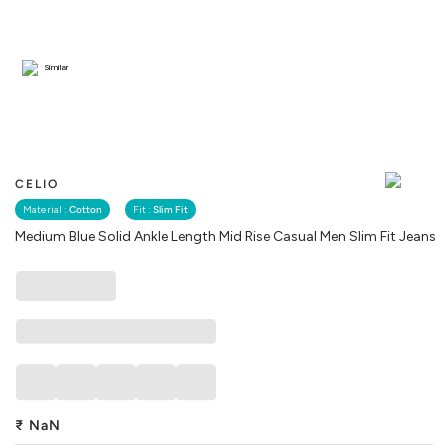
Similar
CELIO
Material :
Cotton
Fit :
Slim Fit
Medium Blue Solid Ankle Length Mid Rise Casual Men Slim Fit Jeans
₹
NaN