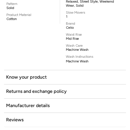
Relaxed, Street Style, Weekend
Pattern
Wear, Solid
Solid
Slow Movers
Product Material
1
Cotton
Brand
Celio
Waist Rise
Mid Rise
Wash Care
Machine Wash
Wash Instructions
Machine Wash
Know your product
Returns and exchange policy
Manufacturer details
Reviews