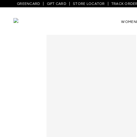
GREENCARD
GIFT CARD
STORE LOCATOR
TRACK ORDE
Home
/
Men
/
Bottom Wear
/
Jeans
/
Med
WOMEN