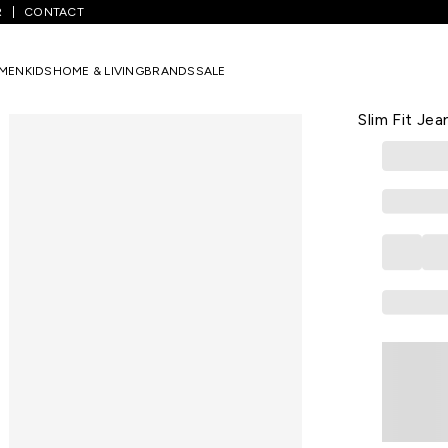
R
CONTACT
ium Blue Solid Ankle Length Casual Men Slim Fit Jeans
MEN
KIDS
HOME & LIVING
BRANDS
SALE
SPYKAR
Medium Blue
Slim Fit Jea