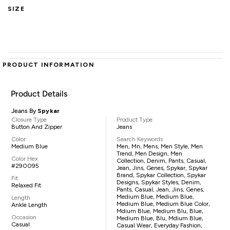
SIZE
PRODUCT INFORMATION
Product Details
Jeans By
Spykar
Closure Type
Product Type
Button And Zipper
Jeans
Color
Search Keywords
Medium Blue
Men, Mn, Mens, Men Style, Men
Trend, Men Design, Men
Color Hex
Collection, Denim, Pants, Casual,
#290095
Jean, Jins, Genes, Spykar, Spykar
Brand, Spykar Collection, Spykar
Fit
Designs, Spykar Styles, Denim,
Relaxed Fit
Pants, Casual, Jean, Jins, Genes,
Medium Blue, Medium Blue,
Length
Medium Blue, Medium Blue Color,
Ankle Length
Mdium Blue, Medium Blu, Blue,
Occasion
Medium Blue, Blu, Mdium Blue,
Casual
Casual Wear, Everyday Fashion,