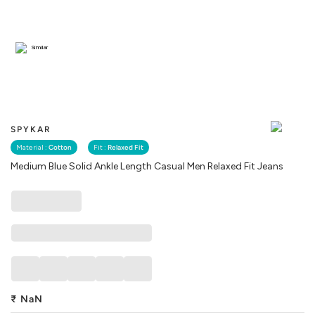
Similar
SPYKAR
Material :
Cotton
Fit :
Relaxed Fit
Medium Blue Solid Ankle Length Casual Men Relaxed Fit Jeans
₹
NaN