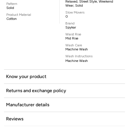
Relaxed, Street Style, Weekend
Pattern
Wear, Solid
Solid
Slow Movers
Product Material
0
Cotton
Brand
Spykar
Waist Rise
Mid Rise
Wash Care
Machine Wash
Wash Instructions
Machine Wash
Know your product
Returns and exchange policy
Manufacturer details
Reviews