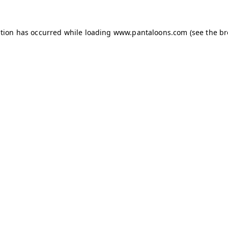
ption has occurred while loading
www.pantaloons.com
(see the
br