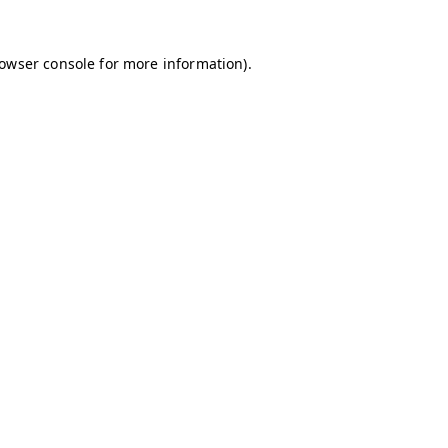
owser console
for more information).