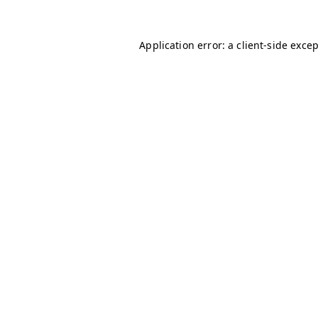
Application error: a
client
-side exce