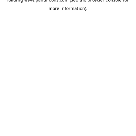
more information).