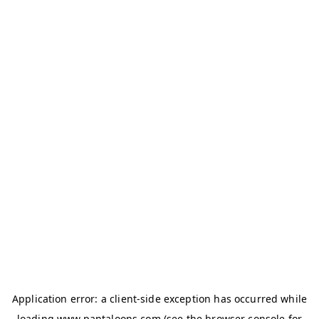
Application error: a
client
-side exception has occurred while
loading
www.pantaloons.com
(see the
browser console
for