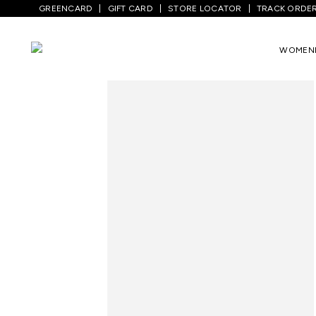
GREENCARD
GIFT CARD
STORE LOCATOR
TRACK ORDE
Home
/
Women
/
Westernwear
/
Co-Ord S
WOMEN