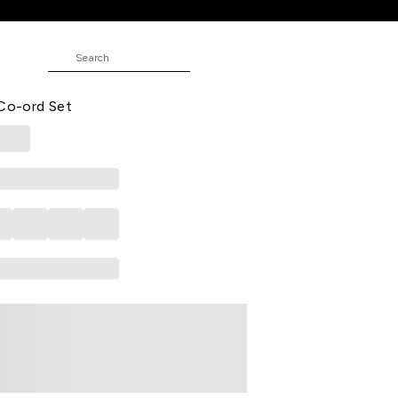
-Ord Set
e Printed Poly Blend V-Neck Women
 Co-ord Set