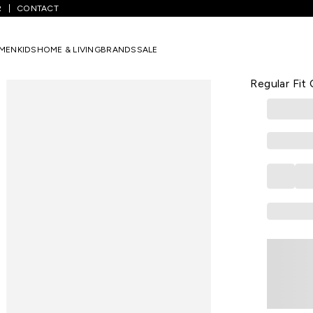
R
CONTACT
ets
/
Medium Blue Printed Poly Blend V-Neck Women Regular Fit Co
MEN
KIDS
HOME & LIVING
BRANDS
SALE
W
Medium Blu
Regular Fit