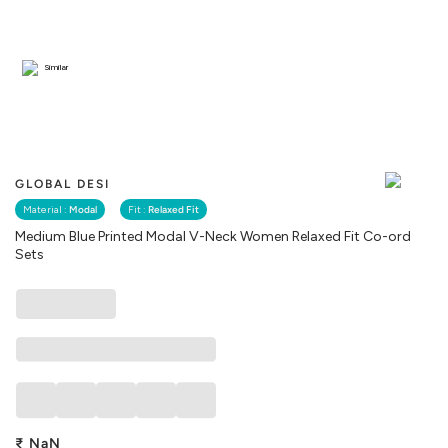
Similar
GLOBAL DESI
Material :
Modal
Fit :
Relaxed Fit
Medium Blue Printed Modal V-Neck Women Relaxed Fit Co-ord
Sets
₹
NaN