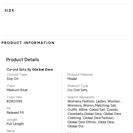
SIZE
PRODUCT INFORMATION
Product Details
Co-ord Sets By
Global Desi
Closure Type
Product Material
Slip On
Modal
Color
Product Type
Medium Blue
Co-Ord Sets
Color Hex
Search Keywords
#290095
Womens Fashion, Ladies, Women,
Womens, Womn,matching Set,
Fit
Outfit, Attire, Coord Set, Coords,
Relaxed Fit
Coordsets,Global Desi, Global Desi
Clothing, Global Desi Fashion,
Length
Global Desi Ethnic, Globl Desi,
Full Length
Global Dsi
Neck