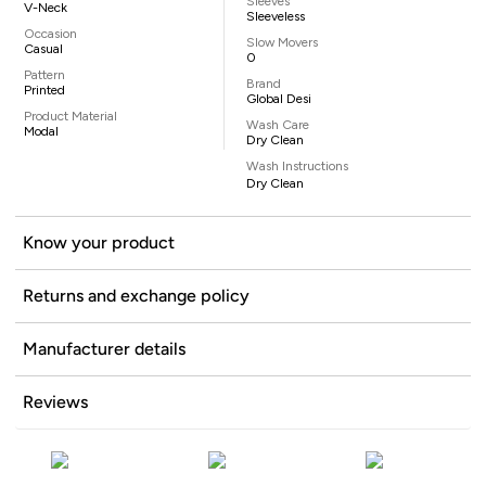
Sleeves
V-Neck
Sleeveless
Occasion
Slow Movers
Casual
0
Pattern
Brand
Printed
Global Desi
Product Material
Wash Care
Modal
Dry Clean
Wash Instructions
Dry Clean
Know your product
Returns and exchange policy
Manufacturer details
Reviews