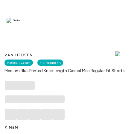
Similar
VAN HEUSEN
Material :
Cotton
Fit :
Regular Fit
Medium Blue Printed Knee Length Casual Men Regular Fit Shorts
₹
NaN