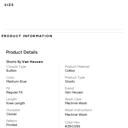
SIZE
PRODUCT INFORMATION
Product Details
Shorts By
Van Heusen
Closure Type
Product Material
Button
Cotton
Color
Product Type
Medium Blue
Shorts
Fit
Brand
Regular Fit
Van Heusen
Length
Wash Care
Knee Length
Machine Wash
Occasion
Wash Instructions
Casual
Machine Wash
Pattern
Color Hex
Printed
#290095