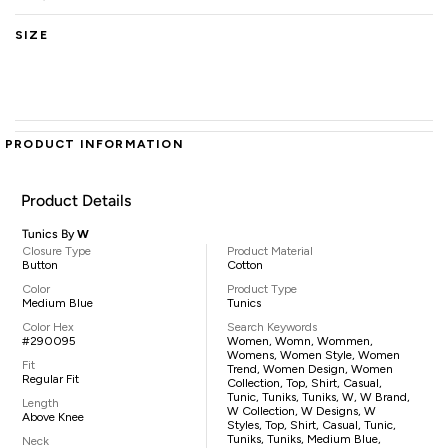
SIZE
PRODUCT INFORMATION
Product Details
Tunics By
W
Closure Type
Product Material
Button
Cotton
Color
Product Type
Medium Blue
Tunics
Color Hex
Search Keywords
#290095
Women, Womn, Wommen,
Womens, Women Style, Women
Fit
Trend, Women Design, Women
Regular Fit
Collection, Top, Shirt, Casual,
Tunic, Tuniks, Tuniks, W, W Brand,
Length
W Collection, W Designs, W
Above Knee
Styles, Top, Shirt, Casual, Tunic,
Tuniks, Tuniks, Medium Blue,
Neck