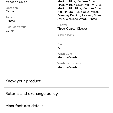
Medium Blue, Medium Blue,
Mandarin Collar
Medium Blue Color, Mdium Blue,
Occasion
Medium Blu, Blue, Medium Blue,
Casual
Blu, Mdium Blue, Casual Wear,
Everyday Fashion, Relaxed, Street
Pattern
Style, Weekend Wear, Printed
Printed
Sleeves
Product Material
Three-Quarter Sleeves
Cotton
Slow Movers
1
Brand
W
Wash Care
Machine Wash
Wash Instructions
Machine Wash
Know your product
Returns and exchange policy
Manufacturer details