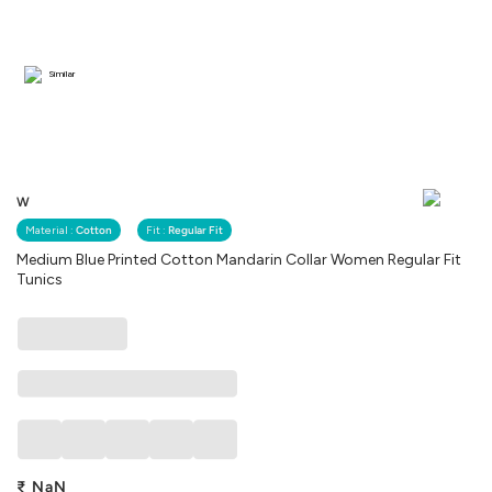
Similar
W
Material :
Cotton
Fit :
Regular Fit
Medium Blue Printed Cotton Mandarin Collar Women Regular Fit
Tunics
₹
NaN