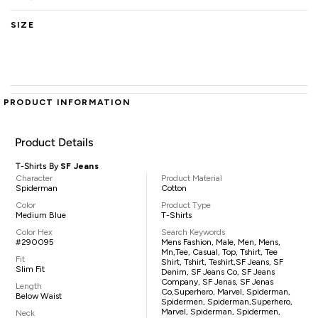
SIZE
PRODUCT INFORMATION
Product Details
T-Shirts By
SF Jeans
Character
Product Material
Spiderman
Cotton
Color
Product Type
Medium Blue
T-Shirts
Color Hex
Search Keywords
#290095
Mens Fashion, Male, Men, Mens,
Mn,tee, Casual, Top, Tshirt, Tee
Fit
Shirt, Tshirt, Teshirt,SF Jeans, SF
Slim Fit
Denim, SF Jeans Co, SF Jeans
Company, SF Jenas, SF Jenas
Length
Co,superhero, Marvel, Spiderman,
Below Waist
Spidermen, Spiderman,superhero,
Marvel, Spiderman, Spidermen,
Neck