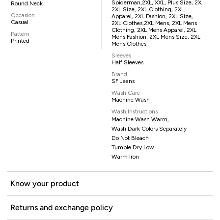
Spiderman,2XL, XXL, Plus Size, 2X,
Round Neck
2XL Size, 2XL Clothing, 2XL
Occasion
Apparel, 2XL Fashion, 2XL Size,
Casual
2XL Clothes,2XL Mens, 2XL Mens
Clothing, 2XL Mens Apparel, 2XL
Pattern
Mens Fashion, 2XL Mens Size, 2XL
Printed
Mens Clothes
Sleeves
Half Sleeves
Brand
SF Jeans
Wash Care
Machine Wash
Wash Instructions
Machine Wash Warm,
Wash Dark Colors Separately
Do Not Bleach
Tumble Dry Low
Warm Iron
Know your product
Returns and exchange policy