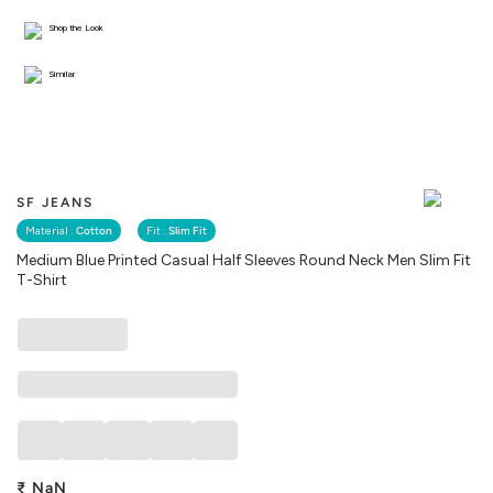
Shop the Look
Similar
SF JEANS
Material :
Cotton
Fit :
Slim Fit
Medium Blue Printed Casual Half Sleeves Round Neck Men Slim Fit
T-Shirt
₹
NaN