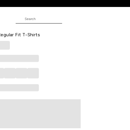
irts
 Printed Casual Half Sleeves Round
gular Fit T-Shirts