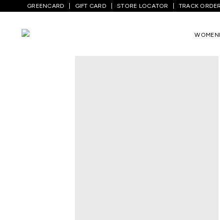
GREENCARD
GIFT CARD
STORE LOCATOR
TRACK ORDE
Home
/
Men
/
Top Wear
/
T-Shirts
/
Medi
WOMEN