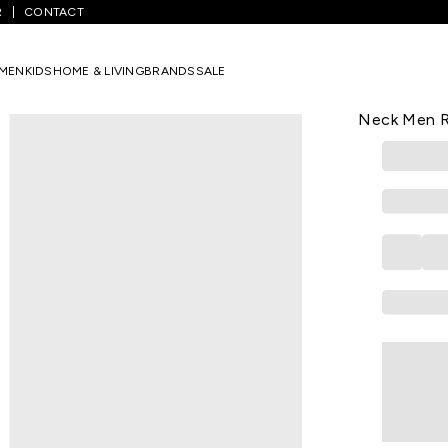
R
CONTACT
um Blue Printed Casual Half Sleeves Round Neck Men Regular Fit T-Sh
MEN
KIDS
HOME & LIVING
BRANDS
SALE
UCB
Medium Blue
Neck Men Re