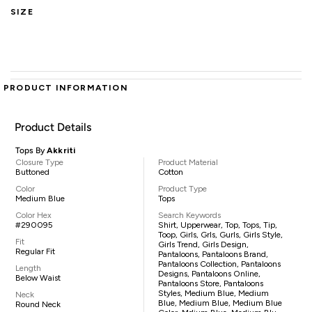
SIZE
PRODUCT INFORMATION
Product Details
Tops By
Akkriti
Closure Type
Product Material
Buttoned
Cotton
Color
Product Type
Medium Blue
Tops
Color Hex
Search Keywords
#290095
Shirt, Upperwear, Top, Tops, Tip,
Toop, Girls, Grls, Gurls, Girls Style,
Fit
Girls Trend, Girls Design,
Regular Fit
Pantaloons, Pantaloons Brand,
Pantaloons Collection, Pantaloons
Length
Designs, Pantaloons Online,
Below Waist
Pantaloons Store, Pantaloons
Styles, Medium Blue, Medium
Neck
Blue, Medium Blue, Medium Blue
Round Neck