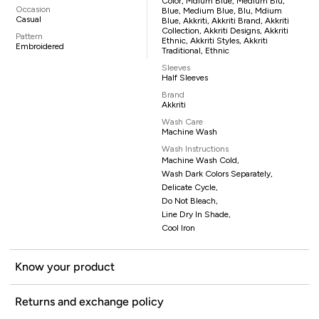
Color, Mdium Blue, Medium Blu,
Occasion
Blue, Medium Blue, Blu, Mdium
Casual
Blue, Akkriti, Akkriti Brand, Akkriti
Collection, Akkriti Designs, Akkriti
Pattern
Ethnic, Akkriti Styles, Akkriti
Embroidered
Traditional, Ethnic
Sleeves
Half Sleeves
Brand
Akkriti
Wash Care
Machine Wash
Wash Instructions
Machine Wash Cold,
Wash Dark Colors Separately,
Delicate Cycle,
Do Not Bleach,
Line Dry In Shade,
Cool Iron
Know your product
Returns and exchange policy