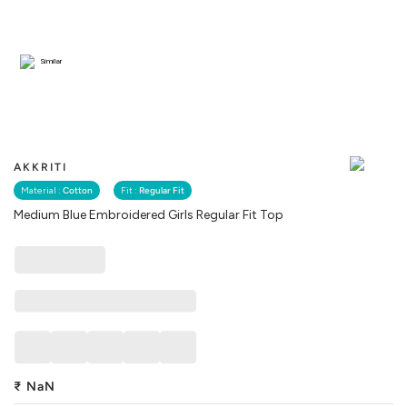
Similar
AKKRITI
Material :
Cotton
Fit :
Regular Fit
Medium Blue Embroidered Girls Regular Fit Top
₹
NaN