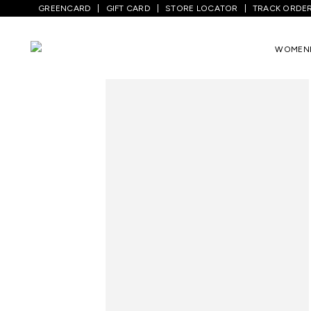
GREENCARD
GIFT CARD
STORE LOCATOR
TRACK ORDE
Home
/
Men
/
Top Wear
/
Shirts
/
Medium 
WOMEN