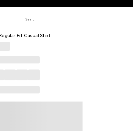
hirt
 Printed Casual Full Sleeves Shirt
egular Fit Casual Shirt