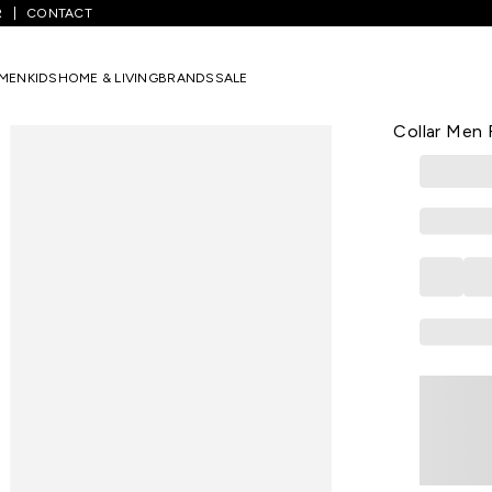
R
CONTACT
Blue Printed Casual Full Sleeves Shirt Collar Men Regular Fit Casual S
MEN
KIDS
HOME & LIVING
BRANDS
SALE
ALLEN SOLLY
Medium Blue
Collar Men R