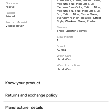
Kurta, Kuta, Kurtas, Medium Blue,
Occasion
Medium Blue, Medium Blue,
Festive
Medium Blue Color, Mdium Blue,
Medium Blu, Blue, Medium Blue,
Pattern
Blu, Mdium Blue, Casual Wear,
Printed
Everyday Fashion, Relaxed, Street
Style, Weekend Wear, Printed
Product Material
Viscose Rayon
Sleeves
Three-Quarter Sleeves
Slow Movers
1
Brand
Aurelia
Wash Care
Hand Wash
Wash Instructions
Hand Wash
Know your product
Returns and exchange policy
Manufacturer details