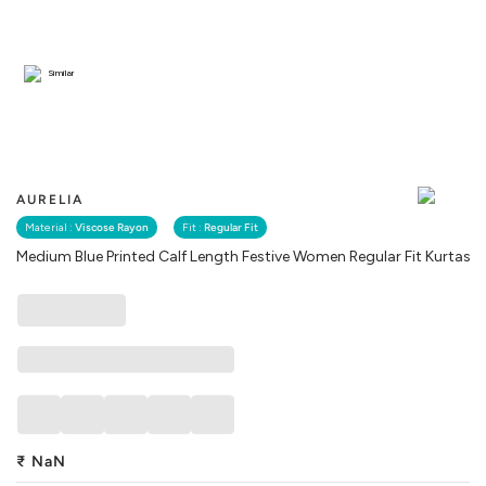
Similar
AURELIA
Material :
Viscose Rayon
Fit :
Regular Fit
Medium Blue Printed Calf Length Festive Women Regular Fit Kurtas
₹
NaN