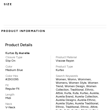
SIZE
PRODUCT INFORMATION
Product Details
Kurtas By
Aurelia
Closure Type
Product Material
Slip On
Viscose Rayon
Color
Product Type
Medium Blue
Kurtas
Color Hex
Search Keywords
#290095
Women, Womn, Wommen,
Womens, Women Style, Women
Fit
Trend, Women Design, Women
Regular Fit
Collection, Traditional, Ethnic,
Attire, Kurta, Kuta, Kurtas, Aurelia,
Length
Aurelia Brand, Aurelia Collection,
Midi
Aurelia Designs, Aurelia Ethnic,
Aurelia Styles, Aurelia Traditional,
Neck
Ethnic, Traditional, Ethnic, Attire,
V-Neck