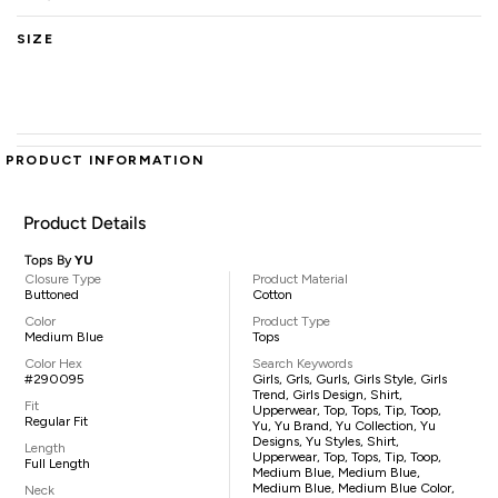
SIZE
PRODUCT INFORMATION
Product Details
Tops By
YU
Closure Type
Product Material
Buttoned
Cotton
Color
Product Type
Medium Blue
Tops
Color Hex
Search Keywords
#290095
Girls, Grls, Gurls, Girls Style, Girls
Trend, Girls Design, Shirt,
Fit
Upperwear, Top, Tops, Tip, Toop,
Regular Fit
Yu, Yu Brand, Yu Collection, Yu
Designs, Yu Styles, Shirt,
Length
Upperwear, Top, Tops, Tip, Toop,
Full Length
Medium Blue, Medium Blue,
Medium Blue, Medium Blue Color,
Neck