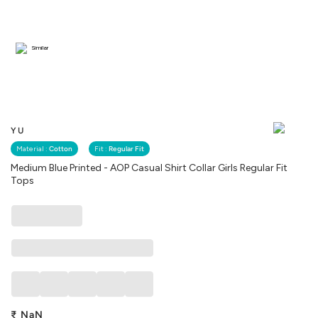
Similar
YU
Material :
Cotton
Fit :
Regular Fit
Medium Blue Printed - AOP Casual Shirt Collar Girls Regular Fit
Tops
₹
NaN