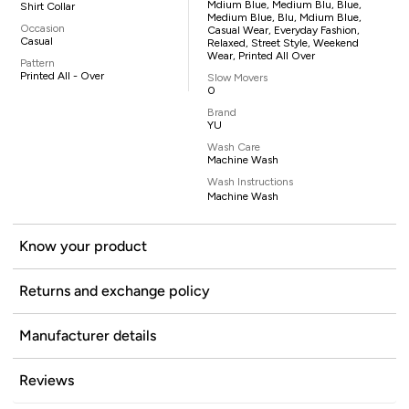
Mdium Blue, Medium Blu, Blue,
Shirt Collar
Medium Blue, Blu, Mdium Blue,
Occasion
Casual Wear, Everyday Fashion,
Casual
Relaxed, Street Style, Weekend
Wear, Printed All Over
Pattern
Printed All - Over
Slow Movers
0
Brand
YU
Wash Care
Machine Wash
Wash Instructions
Machine Wash
Know your product
Returns and exchange policy
Manufacturer details
Reviews