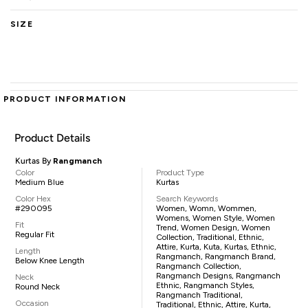
SIZE
PRODUCT INFORMATION
Product Details
Kurtas By
Rangmanch
Color
Product Type
Medium Blue
Kurtas
Color Hex
Search Keywords
#290095
Women, Womn, Wommen,
Womens, Women Style, Women
Fit
Trend, Women Design, Women
Regular Fit
Collection, Traditional, Ethnic,
Attire, Kurta, Kuta, Kurtas, Ethnic,
Length
Rangmanch, Rangmanch Brand,
Below Knee Length
Rangmanch Collection,
Rangmanch Designs, Rangmanch
Neck
Ethnic, Rangmanch Styles,
Round Neck
Rangmanch Traditional,
Occasion
Traditional, Ethnic, Attire, Kurta,