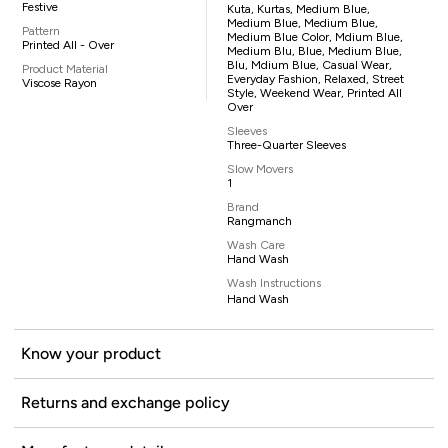
Festive
Kuta, Kurtas, Medium Blue,
Medium Blue, Medium Blue,
Pattern
Medium Blue Color, Mdium Blue,
Printed All - Over
Medium Blu, Blue, Medium Blue,
Blu, Mdium Blue, Casual Wear,
Product Material
Everyday Fashion, Relaxed, Street
Viscose Rayon
Style, Weekend Wear, Printed All
Over
Sleeves
Three-Quarter Sleeves
Slow Movers
1
Brand
Rangmanch
Wash Care
Hand Wash
Wash Instructions
Hand Wash
Know your product
Returns and exchange policy