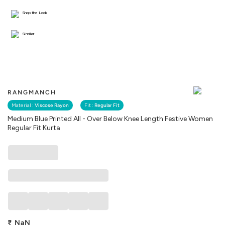
Shop the Look
Similar
RANGMANCH
Material :
Viscose Rayon
Fit :
Regular Fit
Medium Blue Printed All - Over Below Knee Length Festive Women
Regular Fit Kurta
₹
NaN