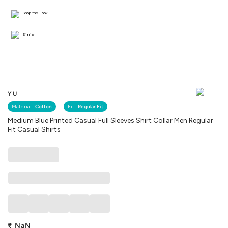
Shop the Look
Similar
YU
Material :
Cotton
Fit :
Regular Fit
Medium Blue Printed Casual Full Sleeves Shirt Collar Men Regular
Fit Casual Shirts
₹
NaN