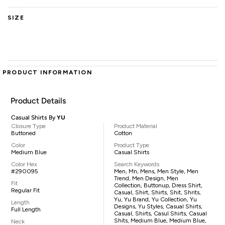
SIZE
PRODUCT INFORMATION
Product Details
Casual Shirts By
YU
Closure Type
Product Material
Buttoned
Cotton
Color
Product Type
Medium Blue
Casual Shirts
Color Hex
Search Keywords
#290095
Men, Mn, Mens, Men Style, Men
Trend, Men Design, Men
Fit
Collection, Buttonup, Dress Shirt,
Regular Fit
Casual, Shirt, Shirts, Shit, Shrits,
Yu, Yu Brand, Yu Collection, Yu
Length
Designs, Yu Styles, Casual Shirts,
Full Length
Casual, Shirts, Casul Shirts, Casual
Shits, Medium Blue, Medium Blue,
Neck