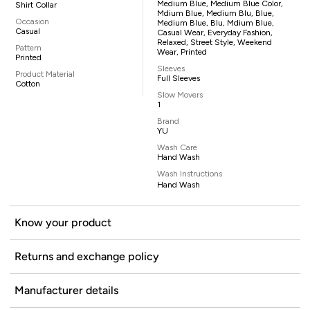
Medium Blue, Medium Blue Color,
Shirt Collar
Mdium Blue, Medium Blu, Blue,
Occasion
Medium Blue, Blu, Mdium Blue,
Casual
Casual Wear, Everyday Fashion,
Relaxed, Street Style, Weekend
Pattern
Wear, Printed
Printed
Sleeves
Product Material
Full Sleeves
Cotton
Slow Movers
1
Brand
YU
Wash Care
Hand Wash
Wash Instructions
Hand Wash
Know your product
Returns and exchange policy
Manufacturer details