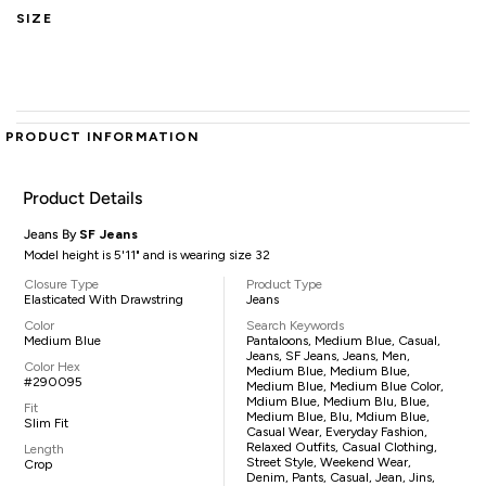
SIZE
PRODUCT INFORMATION
Product Details
Jeans By
SF Jeans
Model height is 5'11" and is wearing size 32
Closure Type
Product Type
Elasticated With Drawstring
Jeans
Color
Search Keywords
Medium Blue
Pantaloons, Medium Blue, Casual,
Jeans, SF Jeans, Jeans, Men,
Color Hex
Medium Blue, Medium Blue,
#290095
Medium Blue, Medium Blue Color,
Mdium Blue, Medium Blu, Blue,
Fit
Medium Blue, Blu, Mdium Blue,
Slim Fit
Casual Wear, Everyday Fashion,
Relaxed Outfits, Casual Clothing,
Length
Street Style, Weekend Wear,
Crop
Denim, Pants, Casual, Jean, Jins,