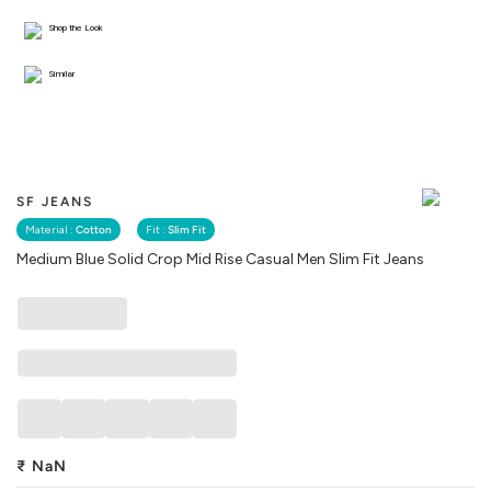
Shop the Look
Similar
SF JEANS
Material :
Cotton
Fit :
Slim Fit
Medium Blue Solid Crop Mid Rise Casual Men Slim Fit Jeans
₹
NaN