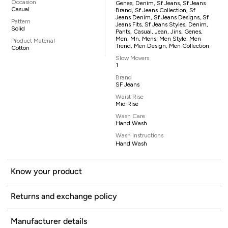
Occasion
Genes, Denim, Sf Jeans, Sf Jeans
Casual
Brand, Sf Jeans Collection, Sf
Jeans Denim, Sf Jeans Designs, Sf
Pattern
Jeans Fits, Sf Jeans Styles, Denim,
Solid
Pants, Casual, Jean, Jins, Genes,
Men, Mn, Mens, Men Style, Men
Product Material
Trend, Men Design, Men Collection
Cotton
Slow Movers
1
Brand
SF Jeans
Waist Rise
Mid Rise
Wash Care
Hand Wash
Wash Instructions
Hand Wash
Know your product
Returns and exchange policy
Manufacturer details