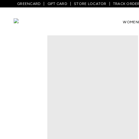
GREENCARD
GIFT CARD
STORE LOCATOR
TRACK ORDE
WOMEN