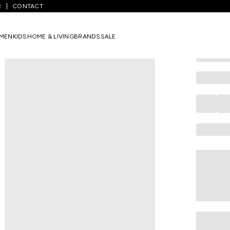
R
CONTACT
COLORBAR
Medium Blue
MEN
KIDS
HOME & LIVING
BRANDS
SALE