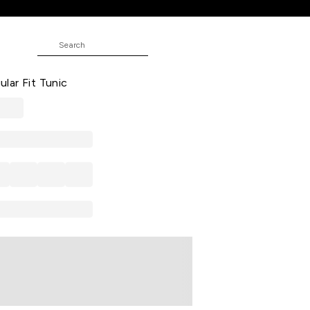
ic
 Embroidered Cotton Shirt Collar
ar Fit Tunic