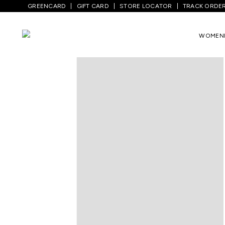
GREENCARD
GIFT CARD
STORE LOCATOR
TRACK ORDE
Home
/
Women
/
Ethnicwear
/
Tunics
/
M
WOMEN