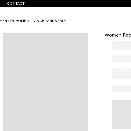
R
CONTACT
edium Blue Embroidered Cotton Shirt Collar Women Regular Fit Tun
MEN
KIDS
HOME & LIVING
BRANDS
SALE
AKKRITI
Medium Blue
Women Regul