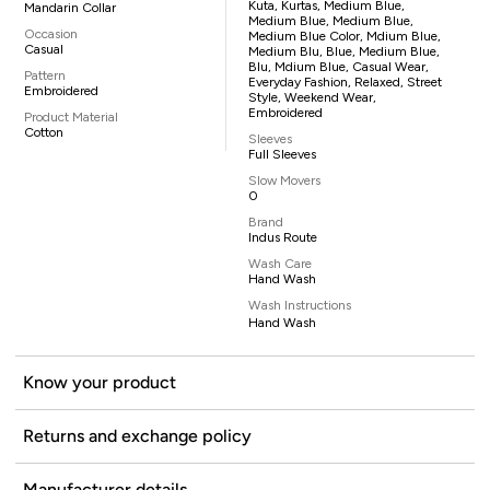
Kuta, Kurtas, Medium Blue,
Mandarin Collar
Medium Blue, Medium Blue,
Occasion
Medium Blue Color, Mdium Blue,
Casual
Medium Blu, Blue, Medium Blue,
Blu, Mdium Blue, Casual Wear,
Pattern
Everyday Fashion, Relaxed, Street
Embroidered
Style, Weekend Wear,
Embroidered
Product Material
Cotton
Sleeves
Full Sleeves
Slow Movers
0
Brand
Indus Route
Wash Care
Hand Wash
Wash Instructions
Hand Wash
Know your product
Returns and exchange policy
Manufacturer details