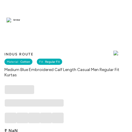
Similar
INDUS ROUTE
Material :
Cotton
Fit :
Regular Fit
Medium Blue Embroidered Calf Length Casual Men Regular Fit
Kurtas
₹
NaN