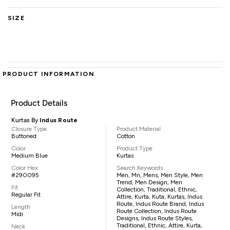
SIZE
PRODUCT INFORMATION
Product Details
Kurtas By
Indus Route
Closure Type
Product Material
Buttoned
Cotton
Color
Product Type
Medium Blue
Kurtas
Color Hex
Search Keywords
#290095
Men, Mn, Mens, Men Style, Men
Trend, Men Design, Men
Fit
Collection, Traditional, Ethnic,
Regular Fit
Attire, Kurta, Kuta, Kurtas, Indus
Route, Indus Route Brand, Indus
Length
Route Collection, Indus Route
Midi
Designs, Indus Route Styles,
Traditional, Ethnic, Attire, Kurta,
Neck