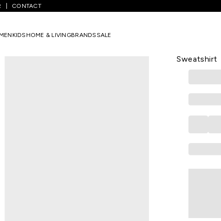
R
CONTACT
s
/
Medium Blue Colourblocked Regular Fit Sweatshirt
MEN
KIDS
HOME & LIVING
BRANDS
SALE
PANTALOONS 
Medium Blue
Sweatshirt