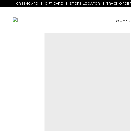
GREENCARD
GIFT CARD
STORE LOCATOR
TRACK ORDE
Home
/
Kids
/
Boys Topwear
/
Sweatshirt
WOMEN