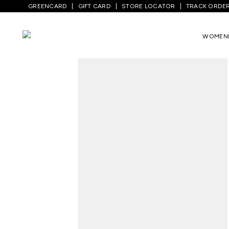
GREENCARD
GIFT CARD
STORE LOCATOR
TRACK ORDE
Home
/
Men
/
Top Wear
/
Shirts
/
Medium 
WOMEN