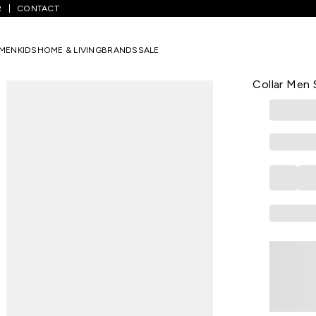
R
CONTACT
Blue Checked Casual Half Sleeves Shirt Collar Men Slim Fit Casual S
MEN
KIDS
HOME & LIVING
BRANDS
SALE
PETER ENGLA
Medium Blue
Collar Men S