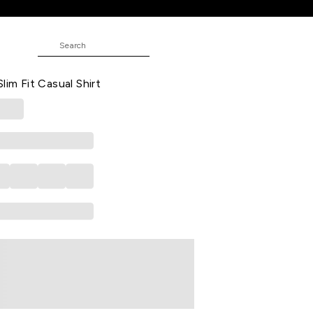
hirt
ND
 Checked Casual Half Sleeves Shirt
lim Fit Casual Shirt