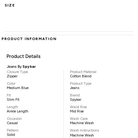
SIZE
PRODUCT INFORMATION
Product Details
Jeans By
Spykar
Closure Type
Product Material
Zipper
Cotton Blend
Color
Product Type
Medium Blue
Jeans
Fit
Brand
Slim Fit
Spykar
Length
Waist Rise
Ankle Length
Mid Rise
Occasion
Wash Care
Casual
Machine Wash
Pattern
Wash Instructions
Solid
Machine Wash