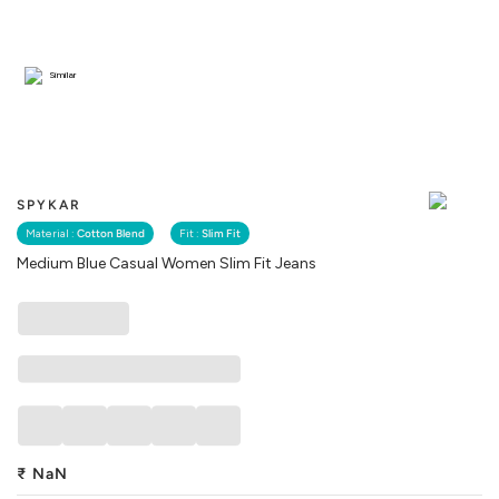
Similar
SPYKAR
Material :
Cotton Blend
Fit :
Slim Fit
Medium Blue Casual Women Slim Fit Jeans
₹
NaN