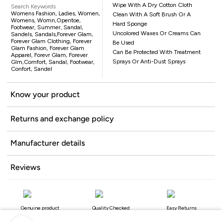
Wipe With A Dry Cotton Cloth
Search Keywords
Womens Fashion, Ladies, Women,
Clean With A Soft Brush Or A
Womens, Womn,opentoe,
Hard Sponge
Footwear, Summer, Sandal,
Uncolored Waxes Or Creams Can
Sandels, Sandals,Forever Glam,
Forever Glam Clothing, Forever
Be Used
Glam Fashion, Forever Glam
Can Be Protected With Treatment
Apparel, Forevr Glam, Forever
Sprays Or Anti-Dust Sprays
Glm,comfort, Sandal, Footwear,
Confort, Sandel
Know your product
Returns and exchange policy
Manufacturer details
Reviews
Genuine product
Quality Checked
Easy Returns