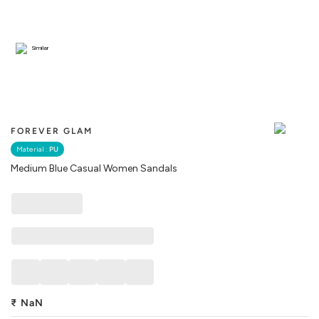
Similar
FOREVER GLAM
Material :
PU
Medium Blue Casual Women Sandals
₹
NaN