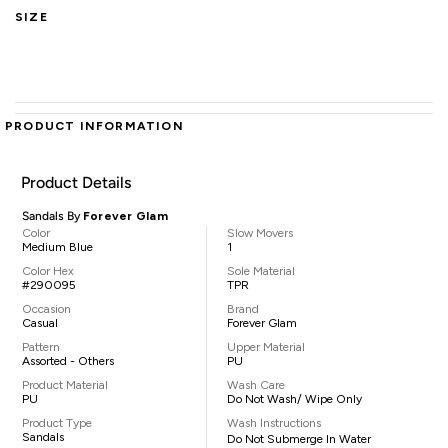
SIZE
PRODUCT INFORMATION
Product Details
Sandals By
Forever Glam
Color
Slow Movers
Medium Blue
1
Color Hex
Sole Material
#290095
TPR
Occasion
Brand
Casual
Forever Glam
Pattern
Upper Material
Assorted - Others
PU
Product Material
Wash Care
PU
Do Not Wash/ Wipe Only
Product Type
Wash Instructions
Sandals
Do Not Submerge In Water