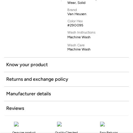
Wear, Solid
Brand
Van Heusen
Color Hex
#290095
Wash Instructions
Machine Wash
Wash Care
Machine Wash
Know your product
Returns and exchange policy
Manufacturer details
Reviews
Genuine product
Quality Checked
Easy Returns