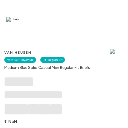
Similar
VAN HEUSEN
Material :
Polyamide
Fit :
Regular Fit
Medium Blue Solid Casual Men Regular Fit Briefs
₹
NaN