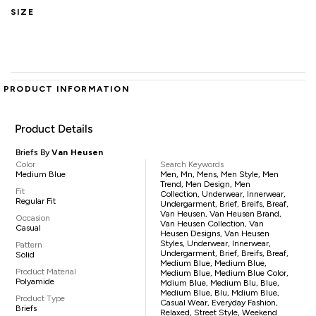
SIZE
PRODUCT INFORMATION
Product Details
Briefs By
Van Heusen
Color
Search Keywords
Medium Blue
Men, Mn, Mens, Men Style, Men
Trend, Men Design, Men
Fit
Collection, Underwear, Innerwear,
Regular Fit
Undergarment, Brief, Breifs, Breaf,
Van Heusen, Van Heusen Brand,
Occasion
Van Heusen Collection, Van
Casual
Heusen Designs, Van Heusen
Styles, Underwear, Innerwear,
Pattern
Undergarment, Brief, Breifs, Breaf,
Solid
Medium Blue, Medium Blue,
Product Material
Medium Blue, Medium Blue Color,
Polyamide
Mdium Blue, Medium Blu, Blue,
Medium Blue, Blu, Mdium Blue,
Product Type
Casual Wear, Everyday Fashion,
Briefs
Relaxed, Street Style, Weekend