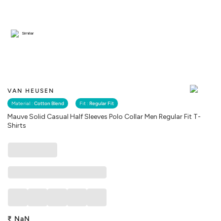
Similar
VAN HEUSEN
Material :
Cotton Blend
Fit :
Regular Fit
Mauve Solid Casual Half Sleeves Polo Collar Men Regular Fit T-
Shirts
₹
NaN