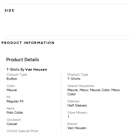
SIZE
PRODUCT INFORMATION
Product Details
T-Shirts By
Van Heusen
Closure Type
Product Type
Button
T-Shirts
Color
Search Keywords
Mauve
Mauve, Mauv, Mauve Color, Mauv
Color
Fit
Regular Fit
Sleeves
Half Sleeves
Neck
Polo Collar
Slow Movers
1
Occasion
Casual
Brand
Van Heusen
Online Special Price