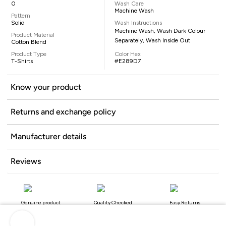
0
Wash Care
Machine Wash
Pattern
Solid
Wash Instructions
Machine Wash, Wash Dark Colour
Product Material
Separately, Wash Inside Out
Cotton Blend
Product Type
Color Hex
T-Shirts
#E289D7
Know your product
Returns and exchange policy
Manufacturer details
Reviews
Genuine product
Quality Checked
Easy Returns