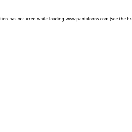
ption has occurred while loading
www.pantaloons.com
(see the
br