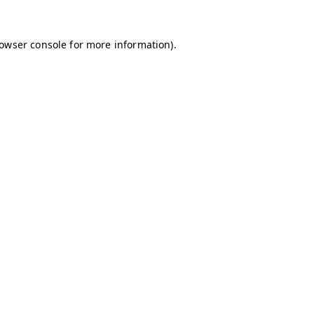
owser console
for more information).