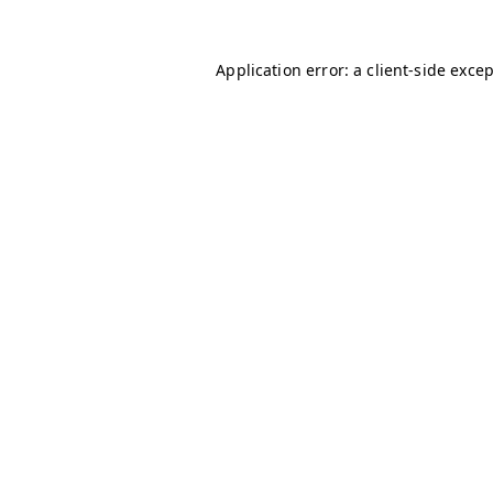
Application error: a
client
-side exce