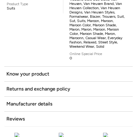
Heusen, Van Heusen Brand, Van
Product Type
Heusen Collection, Van Heusen
Suits
Designs, Van Heusen Styles,
Formalwear, Blazer, Trousers, Suit,
Sut, Suits, Maroon, Maroon,
Maroon Color, Maroon Shade,
Maron, Maron, Maroon, Maroon
Color, Maroon Shade, Maron,
Maroonn, Casual Wear, Everyday
Fashion, Relaxed, Street Style,
Weekend Wear, Solid
Online Special Price
0
Know your product
Returns and exchange policy
Manufacturer details
Reviews