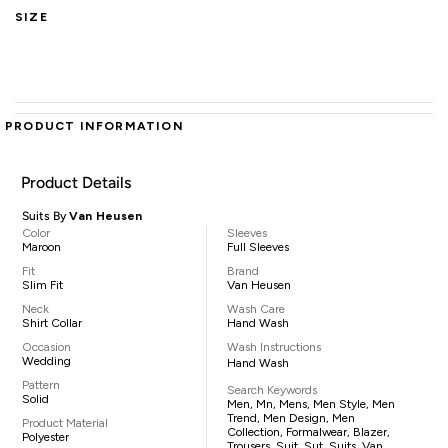
SIZE
PRODUCT INFORMATION
Product Details
Suits By
Van Heusen
Color
Sleeves
Maroon
Full Sleeves
Fit
Brand
Slim Fit
Van Heusen
Neck
Wash Care
Shirt Collar
Hand Wash
Occasion
Wash Instructions
Wedding
Hand Wash
Pattern
Search Keywords
Solid
Men, Mn, Mens, Men Style, Men
Trend, Men Design, Men
Product Material
Collection, Formalwear, Blazer,
Polyester
Trousers, Suit, Sut, Suits, Van