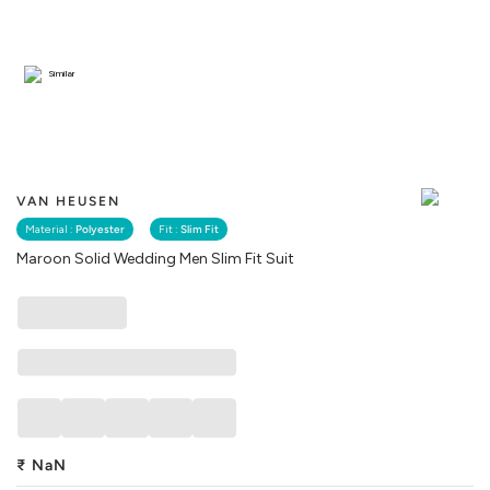
Similar
VAN HEUSEN
Material :
Polyester
Fit :
Slim Fit
Maroon Solid Wedding Men Slim Fit Suit
₹
NaN