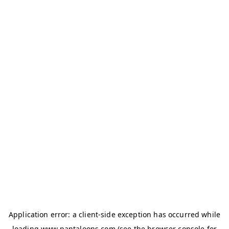
Application error: a
client
-side exception has occurred while
loading
www.pantaloons.com
(see the
browser console
for