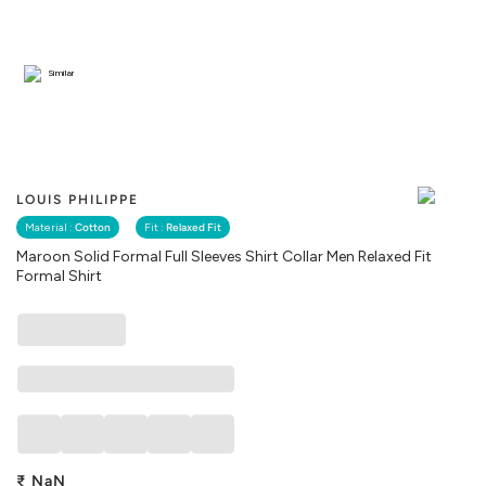
Similar
LOUIS PHILIPPE
Material :
Cotton
Fit :
Relaxed Fit
Maroon Solid Formal Full Sleeves Shirt Collar Men Relaxed Fit
Formal Shirt
₹
NaN