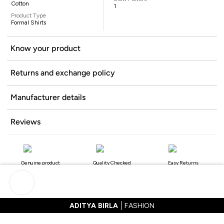
Cotton
1
Product Type
Formal Shirts
Know your product
Returns and exchange policy
Manufacturer details
Reviews
Genuine product
Quality Checked
Easy Returns
ADITYA BIRLA
FASHION