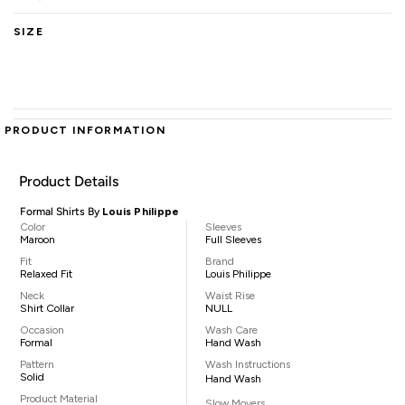
SIZE
PRODUCT INFORMATION
Product Details
Formal Shirts By
Louis Philippe
Color
Sleeves
Maroon
Full Sleeves
Fit
Brand
Relaxed Fit
Louis Philippe
Neck
Waist Rise
Shirt Collar
NULL
Occasion
Wash Care
Formal
Hand Wash
Pattern
Wash Instructions
Solid
Hand Wash
Product Material
Slow Movers