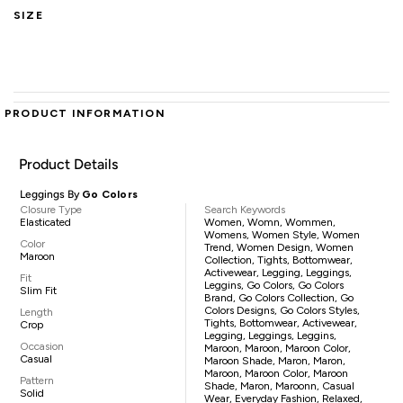
SIZE
PRODUCT INFORMATION
Product Details
Leggings By
Go Colors
Closure Type
Search Keywords
Elasticated
Women, Womn, Wommen,
Womens, Women Style, Women
Color
Trend, Women Design, Women
Maroon
Collection, Tights, Bottomwear,
Activewear, Legging, Leggings,
Fit
Leggins, Go Colors, Go Colors
Slim Fit
Brand, Go Colors Collection, Go
Colors Designs, Go Colors Styles,
Length
Tights, Bottomwear, Activewear,
Crop
Legging, Leggings, Leggins,
Occasion
Maroon, Maroon, Maroon Color,
Casual
Maroon Shade, Maron, Maron,
Maroon, Maroon Color, Maroon
Pattern
Shade, Maron, Maroonn, Casual
Solid
Wear, Everyday Fashion, Relaxed,