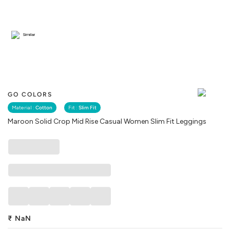
Similar
GO COLORS
Material :
Cotton
Fit :
Slim Fit
Maroon Solid Crop Mid Rise Casual Women Slim Fit Leggings
₹
NaN