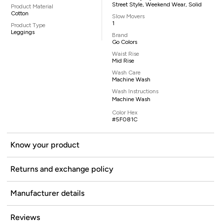
Street Style, Weekend Wear, Solid
Product Material
Cotton
Slow Movers
1
Product Type
Leggings
Brand
Go Colors
Waist Rise
Mid Rise
Wash Care
Machine Wash
Wash Instructions
Machine Wash
Color Hex
#5F081C
Know your product
Returns and exchange policy
Manufacturer details
Reviews