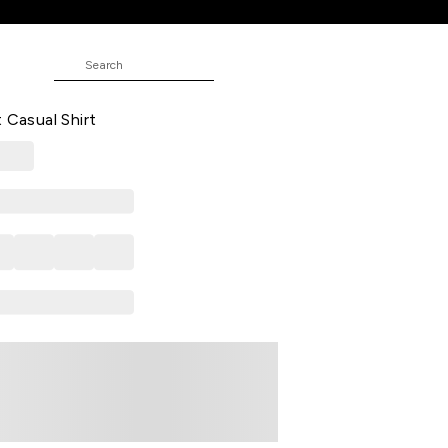
E
 Casual Full Sleeves Shirt Collar
 Casual Shirt