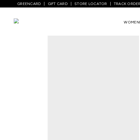
GREENCARD
GIFT CARD
STORE LOCATOR
TRACK ORDE
Home
/
Men
/
Top Wear
/
Shirts
/
Maroon 
WOMEN