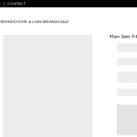
R
CONTACT
Solid Casual Full Sleeves Shirt Collar Men Slim Fit Casual Shirt
MEN
KIDS
HOME & LIVING
BRANDS
SALE
LOUIS PHILIPP
Maroon Solid
Men Slim Fit