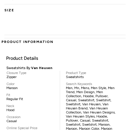
SIZE
PRODUCT INFORMATION
Product Details
Sweatshirts By
Van Heusen
Closure Type
Product Type
Zipper
Sweatshirts
Color
Search Keywords
Maroon
Men, Mn, Mens, Men Style, Men
Trend, Men Design, Men
Fit
Collection, Hoodie, Pullover,
Regular Fit
Casual, Sweatshirt, Swetshirt,
Swetshirt, Van Heusen, Van
Neck
Heusen Brand, Van Heusen
Hood
Collection, Van Heusen Designs,
Van Heusen Styles, Hoodie,
Occasion
Pullover, Casual, Sweatshirt,
Casual
Swetshirt, Swetshirt, Maroon,
Online Special Price
Maroon, Maroon Color, Maroon