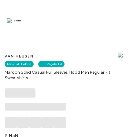
Similar
VAN HEUSEN
Material :
Cotton
Fit :
Regular Fit
Maroon Solid Casual Full Sleeves Hood Men Regular Fit
Sweatshirts
₹
NaN