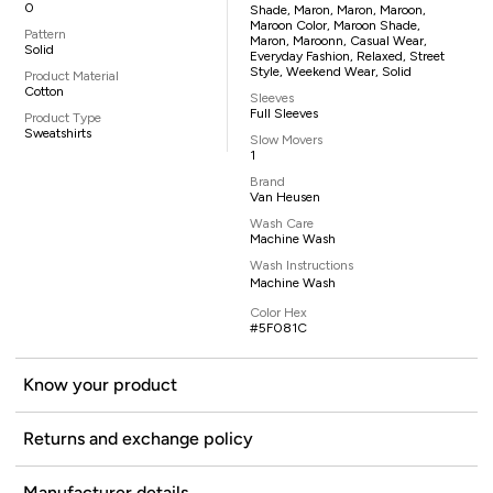
0
Shade, Maron, Maron, Maroon,
Maroon Color, Maroon Shade,
Pattern
Maron, Maroonn, Casual Wear,
Solid
Everyday Fashion, Relaxed, Street
Style, Weekend Wear, Solid
Product Material
Cotton
Sleeves
Full Sleeves
Product Type
Sweatshirts
Slow Movers
1
Brand
Van Heusen
Wash Care
Machine Wash
Wash Instructions
Machine Wash
Color Hex
#5F081C
Know your product
Returns and exchange policy
Manufacturer details