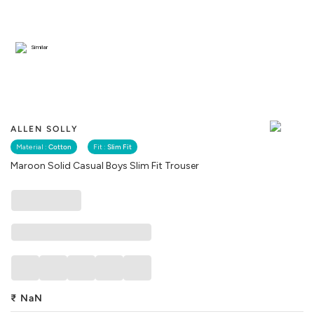
Similar
ALLEN SOLLY
Material :
Cotton
Fit :
Slim Fit
Maroon Solid Casual Boys Slim Fit Trouser
₹
NaN