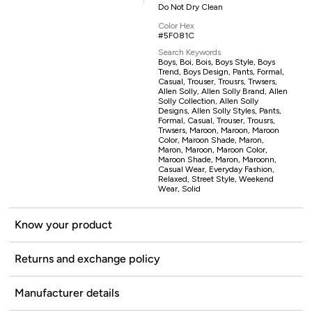
Do Not Dry Clean
Color Hex
#5F081C
Search Keywords
Boys, Boi, Bois, Boys Style, Boys
Trend, Boys Design, Pants, Formal,
Casual, Trouser, Trousrs, Trwsers,
Allen Solly, Allen Solly Brand, Allen
Solly Collection, Allen Solly
Designs, Allen Solly Styles, Pants,
Formal, Casual, Trouser, Trousrs,
Trwsers, Maroon, Maroon, Maroon
Color, Maroon Shade, Maron,
Maron, Maroon, Maroon Color,
Maroon Shade, Maron, Maroonn,
Casual Wear, Everyday Fashion,
Relaxed, Street Style, Weekend
Wear, Solid
Know your product
Returns and exchange policy
Manufacturer details