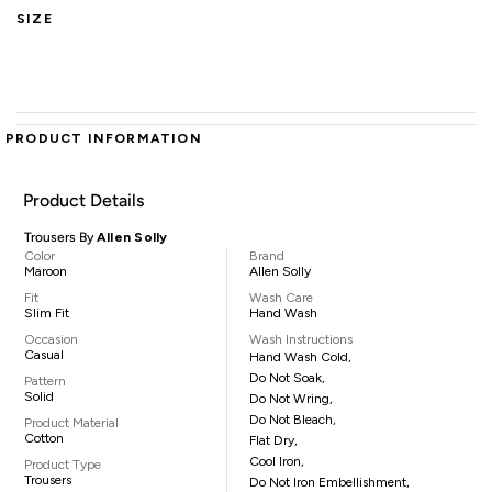
SIZE
PRODUCT INFORMATION
Product Details
Trousers By
Allen Solly
Color
Brand
Maroon
Allen Solly
Fit
Wash Care
Slim Fit
Hand Wash
Occasion
Wash Instructions
Casual
Hand Wash Cold,
Do Not Soak,
Pattern
Solid
Do Not Wring,
Do Not Bleach,
Product Material
Cotton
Flat Dry,
Cool Iron,
Product Type
Trousers
Do Not Iron Embellishment,