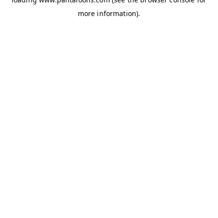
more information).