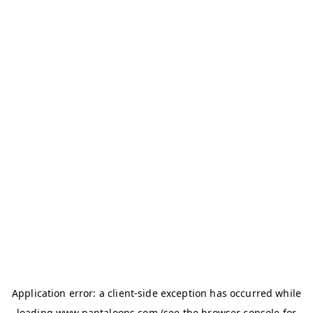
Application error: a
client
-side exception has occurred while
loading
www.pantaloons.com
(see the
browser console
for