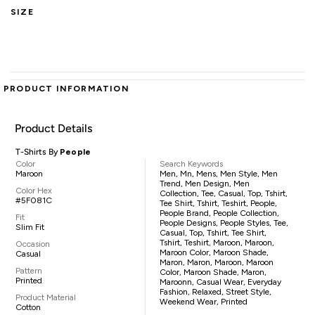
SIZE
PRODUCT INFORMATION
Product Details
T-Shirts By
People
Color
Search Keywords
Maroon
Men, Mn, Mens, Men Style, Men
Trend, Men Design, Men
Color Hex
Collection, Tee, Casual, Top, Tshirt,
#5F081C
Tee Shirt, Tshirt, Teshirt, People,
People Brand, People Collection,
Fit
People Designs, People Styles, Tee,
Slim Fit
Casual, Top, Tshirt, Tee Shirt,
Tshirt, Teshirt, Maroon, Maroon,
Occasion
Maroon Color, Maroon Shade,
Casual
Maron, Maron, Maroon, Maroon
Pattern
Color, Maroon Shade, Maron,
Printed
Maroonn, Casual Wear, Everyday
Fashion, Relaxed, Street Style,
Product Material
Weekend Wear, Printed
Cotton