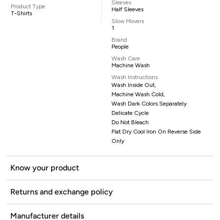
Sleeves
Product Type
Half Sleeves
T-Shirts
Slow Movers
1
Brand
People
Wash Care
Machine Wash
Wash Instructions
Wash Inside Out,
Machine Wash Cold,
Wash Dark Colors Separately
Delicate Cycle
Do Not Bleach
Flat Dry Cool Iron On Reverse Side
Only
Know your product
Returns and exchange policy
Manufacturer details