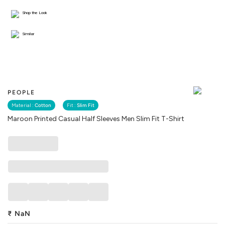
Shop the Look
Similar
PEOPLE
Material :
Cotton
Fit :
Slim Fit
Maroon Printed Casual Half Sleeves Men Slim Fit T-Shirt
₹
NaN