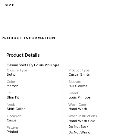
SIZE
PRODUCT INFORMATION
Product Details
Casual Shirts By
Louis Philippe
Closure Type
Product Type
Button
Casual Shirts
Color
Sleeves
Maroon
Full Sleeves
Fit
Brand
Slim Fit
Louis Philippe
Neck
Wash Care
Shirt Collar
Hand Wash
Occasion
Wash Instructions
Casual
Hand Wash Cold
Do Not Soak
Pattern
Printed
Do Not Wring