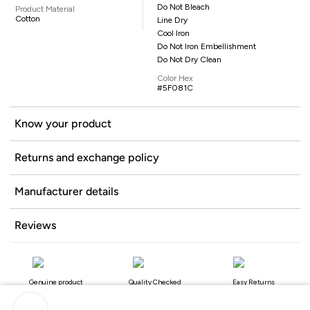
Do Not Bleach
Product Material
Cotton
Line Dry
Cool Iron
Do Not Iron Embellishment
Do Not Dry Clean
Color Hex
#5F081C
Know your product
Returns and exchange policy
Manufacturer details
Reviews
Genuine product
Quality Checked
Easy Returns