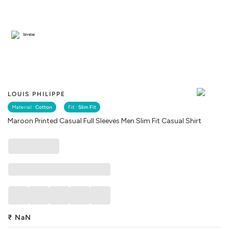
Similar
LOUIS PHILIPPE
Material :
Cotton
Fit :
Slim Fit
Maroon Printed Casual Full Sleeves Men Slim Fit Casual Shirt
₹
NaN