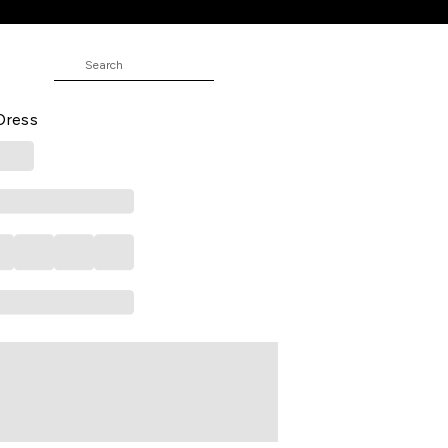
RS
e Above Knee Casual Women
 Dress