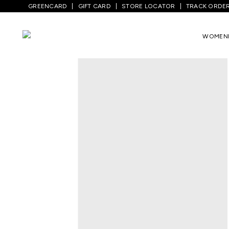
GREENCARD
GIFT CARD
STORE LOCATOR
TRACK ORDE
Home
/
Women
/
Westernwear
/
Dresses
WOMEN