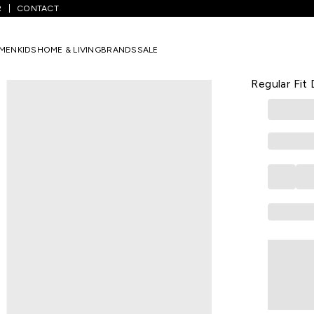
R
CONTACT
/
Maroon Lace Above Knee Casual Women Regular Fit Dress
MEN
KIDS
HOME & LIVING
BRANDS
SALE
LATIN QUARTE
Maroon Lac
Regular Fit