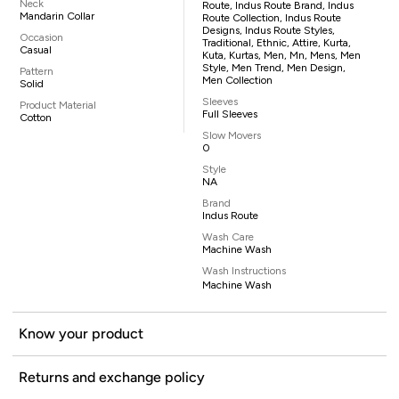
Neck
Route, Indus Route Brand, Indus
Mandarin Collar
Route Collection, Indus Route
Designs, Indus Route Styles,
Occasion
Traditional, Ethnic, Attire, Kurta,
Casual
Kuta, Kurtas, Men, Mn, Mens, Men
Style, Men Trend, Men Design,
Pattern
Men Collection
Solid
Sleeves
Product Material
Full Sleeves
Cotton
Slow Movers
0
Style
NA
Brand
Indus Route
Wash Care
Machine Wash
Wash Instructions
Machine Wash
Know your product
Returns and exchange policy