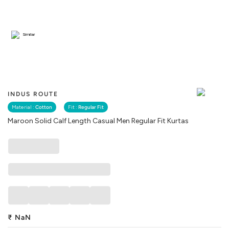
Similar
INDUS ROUTE
Material :
Cotton
Fit :
Regular Fit
Maroon Solid Calf Length Casual Men Regular Fit Kurtas
₹
NaN