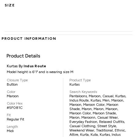
SIZE
PRODUCT INFORMATION
Product Details
Kurtas By
Indus Route
Model height is 6'1" and is wearing size M
Closure Type
Product Type
Button
Kurtas
Color
Search Keywords
Maroon
Pantaloons, Maroon, Casual, Kurtas,
Indus Route, Kurtas, Men, Maroon,
Color Hex
Maroon, Maroon Color, Maroon
#5F081C
Shade, Maron, Maron, Maroon,
Maroon Color, Maroon Shade,
Fit
Maron, Maroonn, Casual Wear,
Regular Fit
Everyday Fashion, Relaxed Outfits,
Casual Clothing, Street Style,
Length
Weekend Wear, Traditional, Ethnic,
Midi
Attire, Kurta, Kuta, Kurtas, Indus