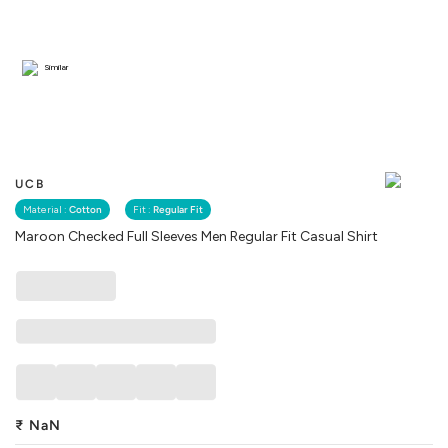
Similar
UCB
Material :
Cotton
Fit :
Regular Fit
Maroon Checked Full Sleeves Men Regular Fit Casual Shirt
₹
NaN