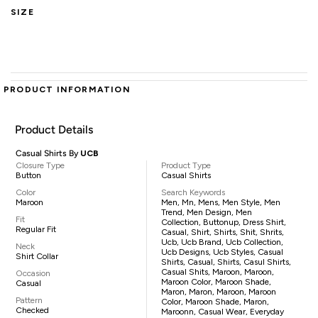
SIZE
PRODUCT INFORMATION
Product Details
Casual Shirts By
UCB
Closure Type
Product Type
Button
Casual Shirts
Color
Search Keywords
Maroon
Men, Mn, Mens, Men Style, Men
Trend, Men Design, Men
Fit
Collection, Buttonup, Dress Shirt,
Regular Fit
Casual, Shirt, Shirts, Shit, Shrits,
Ucb, Ucb Brand, Ucb Collection,
Neck
Ucb Designs, Ucb Styles, Casual
Shirt Collar
Shirts, Casual, Shirts, Casul Shirts,
Casual Shits, Maroon, Maroon,
Occasion
Maroon Color, Maroon Shade,
Casual
Maron, Maron, Maroon, Maroon
Pattern
Color, Maroon Shade, Maron,
Checked
Maroonn, Casual Wear, Everyday