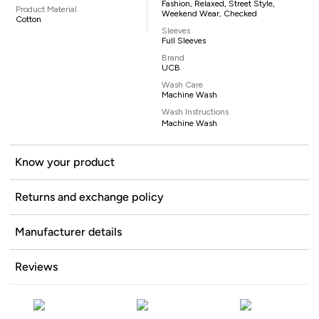
Fashion, Relaxed, Street Style,
Product Material
Weekend Wear, Checked
Cotton
Sleeves
Full Sleeves
Brand
UCB
Wash Care
Machine Wash
Wash Instructions
Machine Wash
Know your product
Returns and exchange policy
Manufacturer details
Reviews