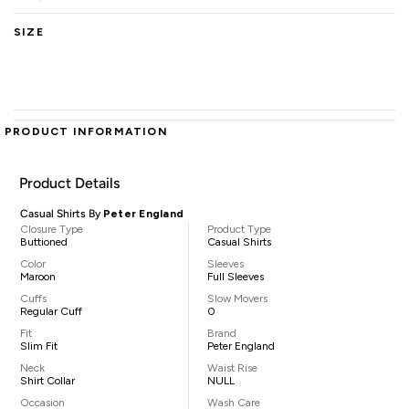
SIZE
PRODUCT INFORMATION
Product Details
Casual Shirts By
Peter England
Closure Type
Product Type
Buttioned
Casual Shirts
Color
Sleeves
Maroon
Full Sleeves
Cuffs
Slow Movers
Regular Cuff
0
Fit
Brand
Slim Fit
Peter England
Neck
Waist Rise
Shirt Collar
NULL
Occasion
Wash Care