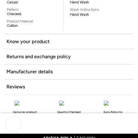
Casual
Hand Wash
Pattern
Wash Instructions
Checked
Hand Wash
Product Material
Cotton
Know your product
Returns and exchange policy
Manufacturer details
Reviews
Genuine product
Quality Checked
Easy Returns