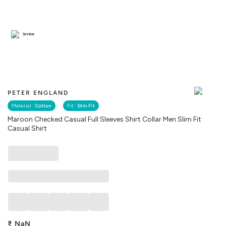
Similar
PETER ENGLAND
Material :
Cotton
Fit :
Slim Fit
Maroon Checked Casual Full Sleeves Shirt Collar Men Slim Fit
Casual Shirt
₹
NaN